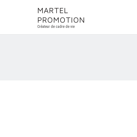
MARTEL
PROMOTION
Créateur de cadre de vie