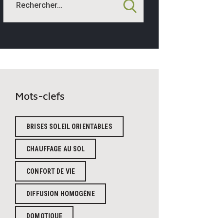
Mots-clefs
BRISES SOLEIL ORIENTABLES
CHAUFFAGE AU SOL
CONFORT DE VIE
DIFFUSION HOMOGÈNE
DOMOTIQUE