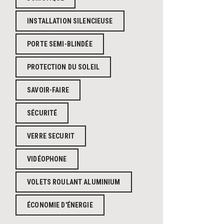
INSTALLATION SILENCIEUSE
PORTE SEMI-BLINDÉE
PROTECTION DU SOLEIL
SAVOIR-FAIRE
SÉCURITÉ
VERRE SECURIT
VIDÉOPHONE
VOLETS ROULANT ALUMINIUM
ÉCONOMIE D'ÉNERGIE