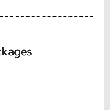
ckages