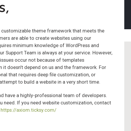
s,
nd customizable theme framework that meets the
mers are able to create websites using our
requires minimum knowledge of WordPress and
r Support Team is always at your service. However,
 issues occur not because of templates
n it doesn’t depend on us and the framework. For
nal that requires deep file customization, or
attempt to build a website in a very short time.
 have a highly-professional team of developers.
ou need. If you need website customization, contact
:
https://axiom.ticksy.com/