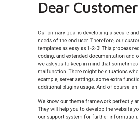
Dear Customer
Our primary goal is developing a secure a
needs of the end user. Therefore, our custo
templates as easy as 1-2-3! This process 
coding, and extended documentation and ou
we ask you to keep in mind that sometimes
malfunction. There might be situations whe
example, server settings, some extra functio
additional plugins usage. And of course, an 
We know our theme framework perfectly and
They will help you to develop the website y
our support system for further information