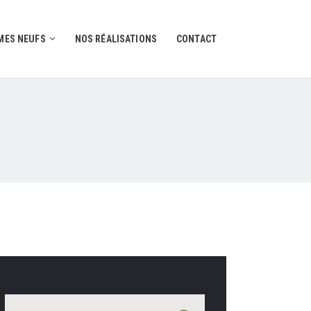
ES NEUFS
NOS RÉALISATIONS
CONTACT