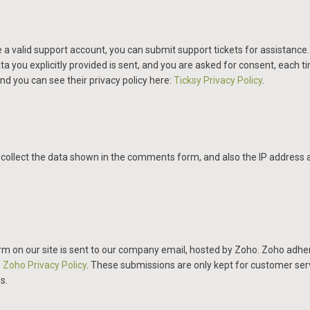
 a valid support account, you can submit support tickets for assistance
ata you explicitly provided is sent, and you are asked for consent, each 
nd you can see their privacy policy here:
Ticksy Privacy Policy
.
llect the data shown in the comments form, and also the IP address a
m on our site is sent to our company email, hosted by Zoho. Zoho adher
:
Zoho Privacy Policy
.
These submissions are only kept for customer ser
s.