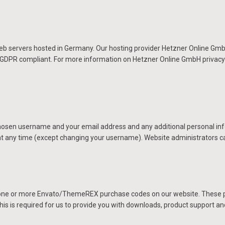
servers hosted in Germany. Our hosting provider Hetzner Online GmbH
d GDPR compliant. For more information on Hetzner Online GmbH privacy 
 chosen username and your email address and any additional personal inf
 at any time (except changing your username). Website administrators ca
 one or more Envato/ThemeREX purchase codes on our website. These pu
his is required for us to provide you with downloads, product support a