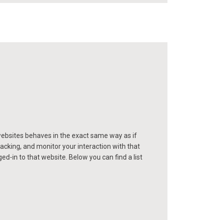
ebsites behaves in the exact same way as if
acking, and monitor your interaction with that
-in to that website. Below you can find a list