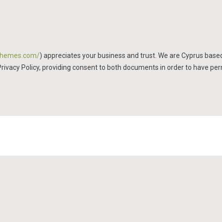
mthemes.com/
) appreciates your business and trust
. We are Cyprus base
Privacy Policy, providing consent to both documents in order to have per