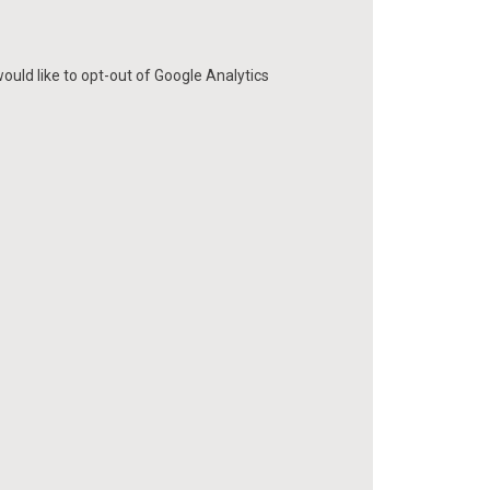
ould like to opt-out of Google Analytics