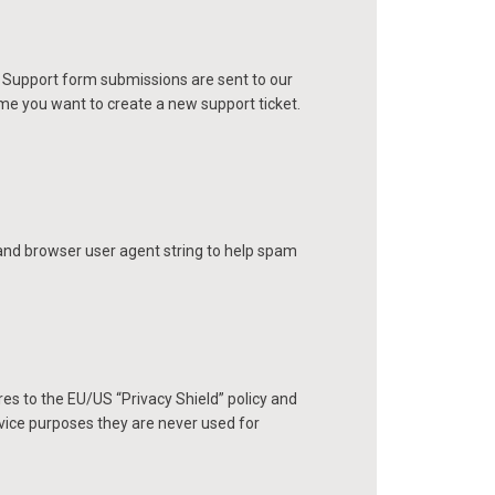
. Support form submissions are sent to our
time you want to create a new support ticket.
nd browser user agent string to help spam
es to the EU/US “Privacy Shield” policy and
vice purposes they are never used for