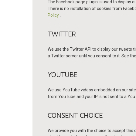
The Facebook page plugin is used to display ou
There is no installation of cookies from Faceboo
Policy
.
TWITTER
We use the Twitter API to display our tweets ti
a Twitter server until you consent to it. See the
YOUTUBE
We use YouTube videos embedded on our site. Y
from YouTube and your IP is not sent to a YouTu
CONSENT CHOICE
We provide you with the choice to accept this