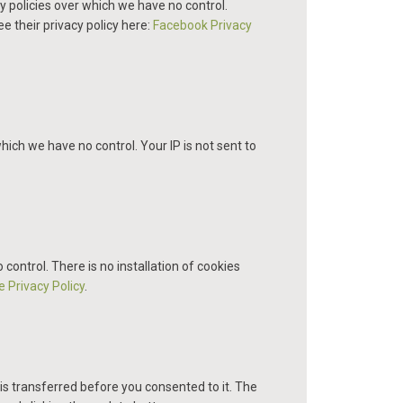
y policies over which we have no control.
ee their privacy policy here:
Facebook Privacy
hich we have no control. Your IP is not sent to
ntrol. There is no installation of cookies
 Privacy Policy
.
is transferred before you consented to it. The