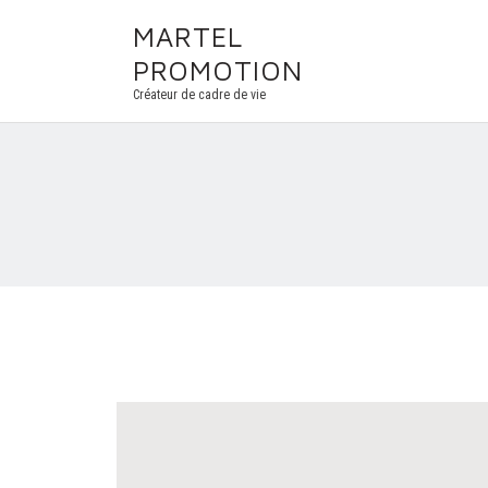
MARTEL
PROMOTION
Créateur de cadre de vie