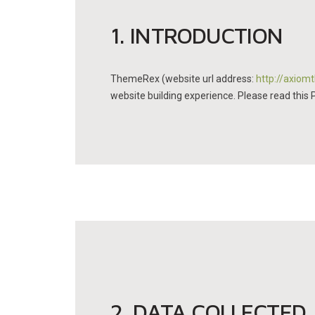
1. INTRODUCTION
ThemeRex (website url address:
http://axio
website building experience. Please read this 
2. DATA COLLECTED