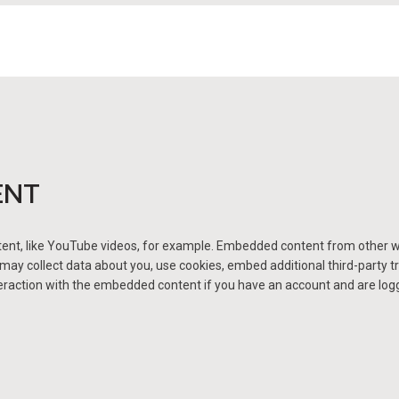
ENT
ent, like YouTube videos, for example. Embedded content from other w
ay collect data about you, use cookies, embed additional third-party tr
raction with the embedded content if you have an account and are logged