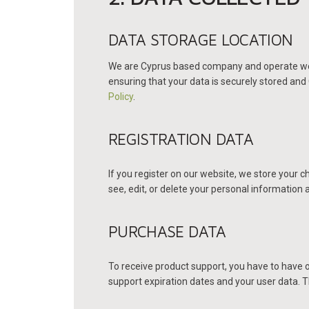
DATA STORAGE LOCATION
We are Cyprus based company and operate web 
ensuring that your data is securely stored an
Policy
.
REGISTRATION DATA
If you register on our website, we store your
see, edit, or delete your personal information
PURCHASE DATA
To receive product support, you have to have
support expiration dates and your user data. T