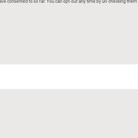
e consented to so far. You can opt-out any time by un-checking them a