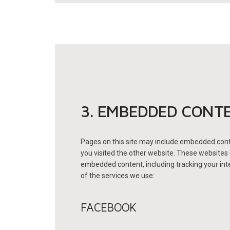
3. EMBEDDED CONT
Pages on this site may include embedded cont
you visited the other website.
These websites m
embedded content, including tracking your inte
of the services we use:
FACEBOOK