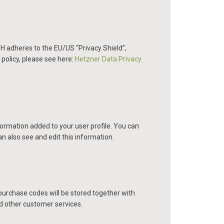
 adheres to the EU/US “Privacy Shield”,
policy, please see here:
Hetzner Data Privacy
ormation added to your user profile. You can
n also see and edit this information.
rchase codes will be stored together with
nd other customer services.