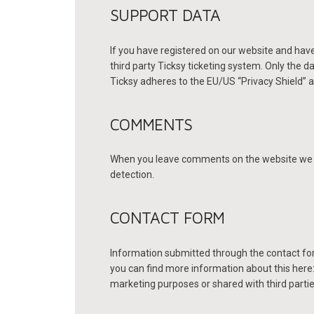
SUPPORT DATA
If you have registered on our website and have
third party Ticksy ticketing system. Only the d
Ticksy adheres to the EU/US “Privacy Shield” a
COMMENTS
When you leave comments on the website we co
detection.
CONTACT FORM
Information submitted through the contact for
you can find more information about this here
marketing purposes or shared with third partie