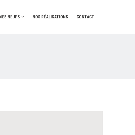
ES NEUFS
NOS RÉALISATIONS
CONTACT