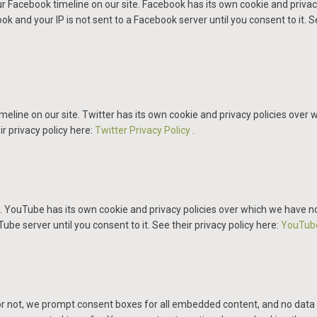
r Facebook timeline on our site. Facebook has its own cookie and privac
k and your IP is not sent to a Facebook server until you consent to it. S
meline on our site. Twitter has its own cookie and privacy policies over w
ir privacy policy here:
Twitter Privacy Policy
.
ouTube has its own cookie and privacy policies over which we have no co
be server until you consent to it. See their privacy policy here:
YouTube
 or not, we prompt consent boxes for all embedded content, and no data 