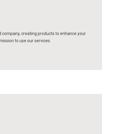
d company, creating products to enhance your
mission to use our services.