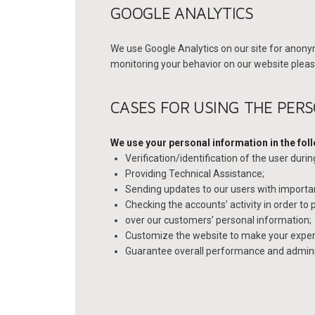
GOOGLE ANALYTICS
We use Google Analytics on our site for anonym
monitoring your behavior on our website please
CASES FOR USING THE PER
We use your personal information in the fol
Verification/identification of the user duri
Providing Technical Assistance;
Sending updates to our users with import
Checking the accounts’ activity in order to
over our customers’ personal information;
Customize the website to make your exper
Guarantee overall performance and adminis