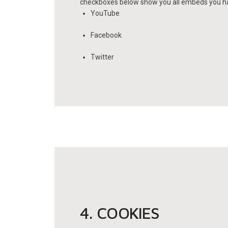
checkboxes below show you all embeds you hav
YouTube
Facebook
Twitter
4. COOKIES