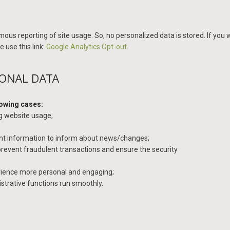
ous reporting of site usage. So, no personalized data is stored. If you w
 use this link:
Google Analytics Opt-out
.
SONAL DATA
lowing cases:
ng website usage;
ant information to inform about news/changes;
 prevent fraudulent transactions and ensure the security
ience more personal and engaging;
trative functions run smoothly.